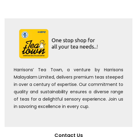
Harrisons’ Tea Town, a venture by Harrisons
Malayalam Limited, delivers premium teas steeped
in over a century of expertise. Our commitment to
quality and sustainability ensures a diverse range
of teas for a delightful sensory experience. Join us
in savoring excellence in every cup.
Contact Us