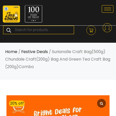
Skip
to
content
Products
search
Home
/
Festive Deals
/ Surianalle Craft Bag(500g)
Chundale Craft(200g) Bag And Green Tea Craft Bag
(200g)Combo
20% off