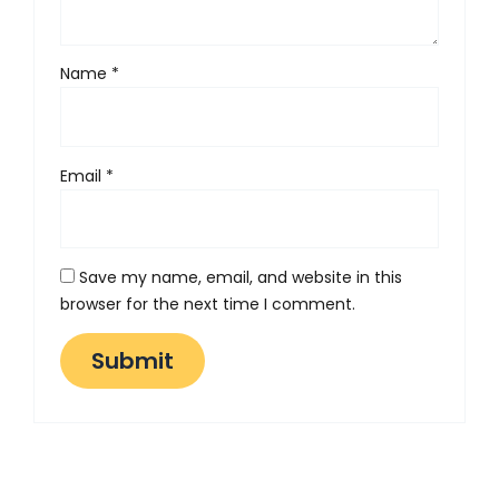
Name
*
Email
*
Save my name, email, and website in this
browser for the next time I comment.