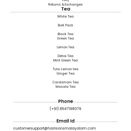
FAQ
Returns & Exchanges
Tea
White Tea
Bulk Pack
Black Tea
Green Tea
Lemon Tea
Detox Tea
Mint Green Tea
Tulsi Lemon tea
Ginger Tea
Cardamom Tea
Masala Tea
Phone
(+91) 8547198079
Email Id
customersupport@harrisonsmalayalam.com