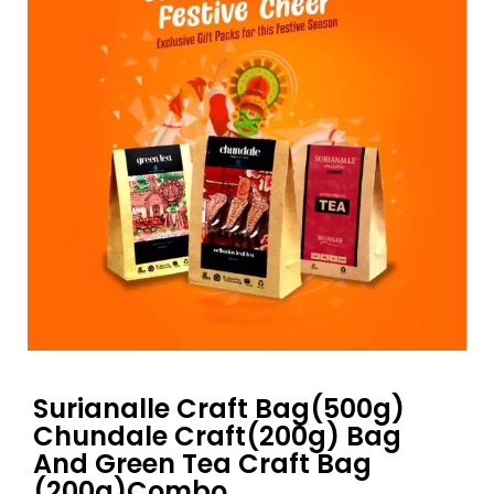
Surianalle Craft Bag(500g)
Chundale Craft(200g) Bag
And Green Tea Craft Bag
(200g)Combo