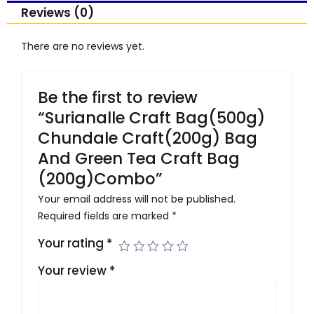
quantity
Reviews (0)
There are no reviews yet.
Be the first to review
“Surianalle Craft Bag(500g)
Chundale Craft(200g) Bag
And Green Tea Craft Bag
(200g)Combo”
Your email address will not be published.
Required fields are marked
*
Your rating
*
Your review
*