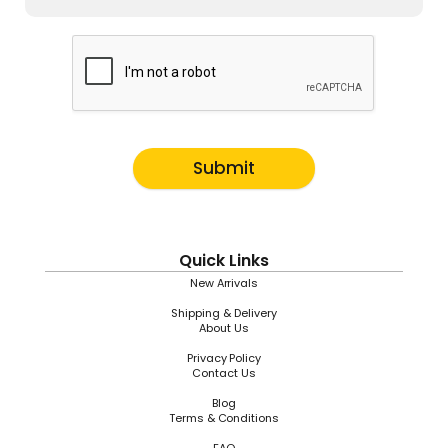
Submit
Quick Links
New Arrivals
Shipping & Delivery
About Us
Privacy Policy
Contact Us
Blog
Terms & Conditions