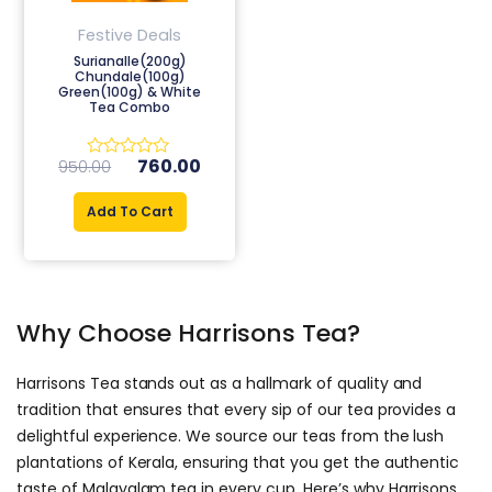
Festive Deals
Surianalle(200g)
Chundale(100g)
Green(100g) & White
Tea Combo
760.00
950.00
Rated
0
out
Add To Cart
of
5
Why Choose Harrisons Tea?
Harrisons Tea stands out as a hallmark of quality and
tradition that ensures that every sip of our tea provides a
delightful experience. We source our teas from the lush
plantations of Kerala, ensuring that you get the authentic
taste of Malayalam tea in every cup. Here’s why Harrisons