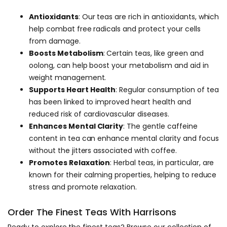
Antioxidants
: Our teas are rich in antioxidants, which
help combat free radicals and protect your cells
from damage.
Boosts Metabolism
: Certain teas, like green and
oolong, can help boost your metabolism and aid in
weight management.
Supports Heart Health
: Regular consumption of tea
has been linked to improved heart health and
reduced risk of cardiovascular diseases.
Enhances Mental Clarity
: The gentle caffeine
content in tea can enhance mental clarity and focus
without the jitters associated with coffee.
Promotes Relaxation
: Herbal teas, in particular, are
known for their calming properties, helping to reduce
stress and promote relaxation.
Order The Finest Teas With Harrisons