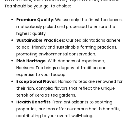
Tea should be your go-to choice:
Premium Quality
: We use only the finest tea leaves,
meticulously picked and processed to ensure the
highest quality.
Sustainable Practices
: Our tea plantations adhere
to eco-friendly and sustainable farming practices,
promoting environmental conservation.
Rich Heritage
: With decades of experience,
Harrisons Tea brings a legacy of tradition and
expertise to your teacup.
Exceptional Flavor
: Harrison’s teas are renowned for
their rich, complex flavors that reflect the unique
terroir of Kerala’s tea gardens.
Health Benefits
: From antioxidants to soothing
properties, our teas offer numerous health benefits,
contributing to your overall well-being.