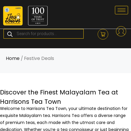
Skip
to
content
Products
search
Home
/ Festive Deals
Discover the Finest Malayalam Tea at
Harrisons Tea Town
Welcome to Harrisons Tea Town, your ultimate destination for
exquisite Malayalam tea. Harrisons Tea offers a diverse range
of premium teas, each made with the utmost care and
dedication. Whether you’re a tea connoisseur or just beginning