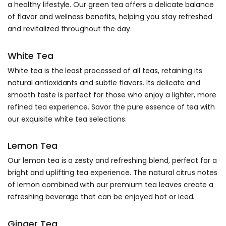
a healthy lifestyle. Our green tea offers a delicate balance
of flavor and wellness benefits, helping you stay refreshed
and revitalized throughout the day.
White Tea
White tea is the least processed of all teas, retaining its
natural antioxidants and subtle flavors. Its delicate and
smooth taste is perfect for those who enjoy a lighter, more
refined tea experience. Savor the pure essence of tea with
our exquisite white tea selections.
Lemon Tea
Our lemon tea is a zesty and refreshing blend, perfect for a
bright and uplifting tea experience. The natural citrus notes
of lemon combined with our premium tea leaves create a
refreshing beverage that can be enjoyed hot or iced.
Ginger Tea