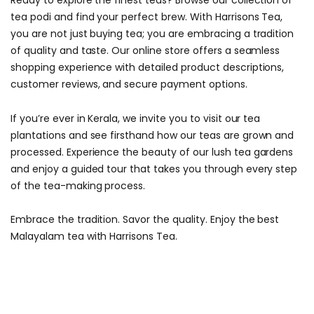
Ready to explore the finest teas? Browse our collection of
tea podi and find your perfect brew. With Harrisons Tea,
you are not just buying tea; you are embracing a tradition
of quality and taste. Our online store offers a seamless
shopping experience with detailed product descriptions,
customer reviews, and secure payment options.
If you’re ever in Kerala, we invite you to visit our tea
plantations and see firsthand how our teas are grown and
processed. Experience the beauty of our lush tea gardens
and enjoy a guided tour that takes you through every step
of the tea-making process.
Embrace the tradition. Savor the quality. Enjoy the best
Malayalam tea with Harrisons Tea.