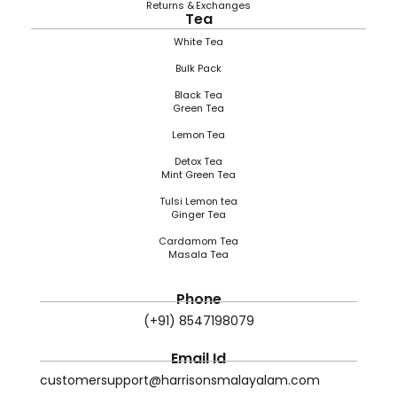
Returns & Exchanges
Tea
White Tea
Bulk Pack
Black Tea
Green Tea
Lemon Tea
Detox Tea
Mint Green Tea
Tulsi Lemon tea
Ginger Tea
Cardamom Tea
Masala Tea
Phone
(+91) 8547198079
Email Id
customersupport@harrisonsmalayalam.com