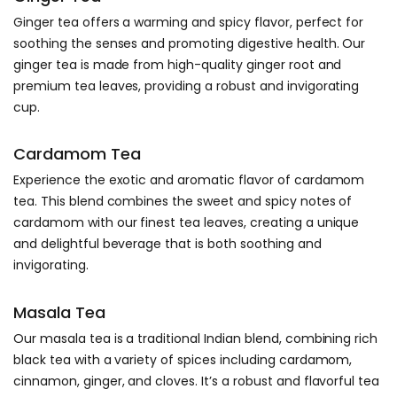
Ginger tea offers a warming and spicy flavor, perfect for
soothing the senses and promoting digestive health. Our
ginger tea is made from high-quality ginger root and
premium tea leaves, providing a robust and invigorating
cup.
Cardamom Tea
Experience the exotic and aromatic flavor of cardamom
tea. This blend combines the sweet and spicy notes of
cardamom with our finest tea leaves, creating a unique
and delightful beverage that is both soothing and
invigorating.
Masala Tea
Our masala tea is a traditional Indian blend, combining rich
black tea with a variety of spices including cardamom,
cinnamon, ginger, and cloves. It’s a robust and flavorful tea