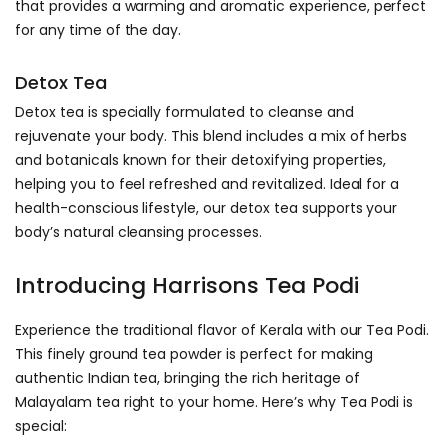
that provides a warming and aromatic experience, perfect
for any time of the day.
Detox Tea
Detox tea is specially formulated to cleanse and
rejuvenate your body. This blend includes a mix of herbs
and botanicals known for their detoxifying properties,
helping you to feel refreshed and revitalized. Ideal for a
health-conscious lifestyle, our detox tea supports your
body’s natural cleansing processes.
Introducing Harrisons Tea Podi
Experience the traditional flavor of Kerala with our Tea Podi.
This finely ground tea powder is perfect for making
authentic Indian tea, bringing the rich heritage of
Malayalam tea right to your home. Here’s why Tea Podi is
special: