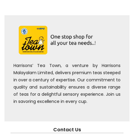
Harrisons’ Tea Town, a venture by Harrisons
Malayalam Limited, delivers premium teas steeped
in over a century of expertise. Our commitment to
quality and sustainability ensures a diverse range
of teas for a delightful sensory experience. Join us
in savoring excellence in every cup.
Contact Us