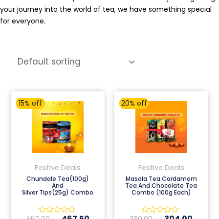
your journey into the world of tea, we have something special
for everyone.
Original
Current
Original
Curren
15% off
20% off
price
price
price
price
was:
is:
was:
is:
₹550.00.
₹467.50.
₹380.00.
₹304.0
Festive Deals
Festive Deals
Chundale Tea(100g)
Masala Tea Cardamom
And
Tea And Chocolate Tea
Silver Tips(25g) Combo
Combo (100g Each)
467.50
304.00