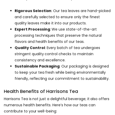
Rigorous Selection
: Our tea leaves are hand-picked
and carefully selected to ensure only the finest
quality leaves make it into our products.
Expert Processing
: We use state-of-the-art
processing techniques that preserve the natural
flavors and health benefits of our teas.
Quality Control
: Every batch of tea undergoes
stringent quality control checks to maintain
consistency and excellence.
Sustainable Packaging
: Our packaging is designed
to keep your tea fresh while being environmentally
friendly, reflecting our commitment to sustainability.
Health Benefits of Harrisons Tea
Harrisons Tea is not just a delightful beverage; it also offers
numerous health benefits. Here’s how our teas can
contribute to your well-being: