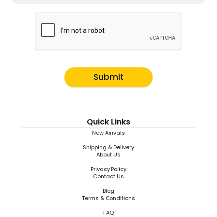
Submit
Quick Links
New Arrivals
Shipping & Delivery
About Us
Privacy Policy
Contact Us
Blog
Terms & Conditions
FAQ