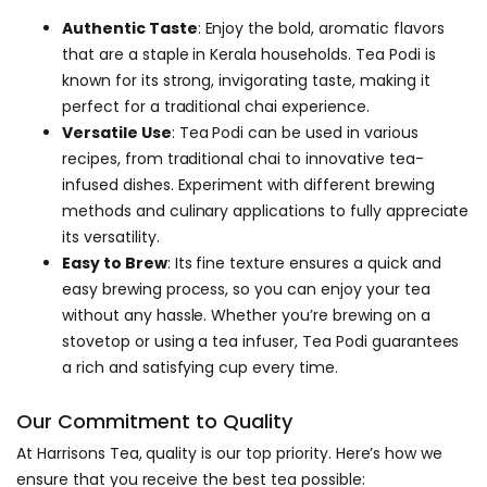
Authentic Taste
: Enjoy the bold, aromatic flavors
that are a staple in Kerala households. Tea Podi is
known for its strong, invigorating taste, making it
perfect for a traditional chai experience.
Versatile Use
: Tea Podi can be used in various
recipes, from traditional chai to innovative tea-
infused dishes. Experiment with different brewing
methods and culinary applications to fully appreciate
its versatility.
Easy to Brew
: Its fine texture ensures a quick and
easy brewing process, so you can enjoy your tea
without any hassle. Whether you’re brewing on a
stovetop or using a tea infuser, Tea Podi guarantees
a rich and satisfying cup every time.
Our Commitment to Quality
At Harrisons Tea, quality is our top priority. Here’s how we
ensure that you receive the best tea possible: