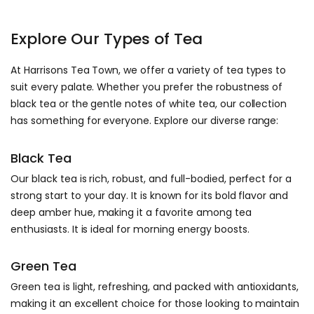
Explore Our Types of Tea
At Harrisons Tea Town, we offer a variety of tea types to
suit every palate. Whether you prefer the robustness of
black tea or the gentle notes of white tea, our collection
has something for everyone. Explore our diverse range:
Black Tea
Our black tea is rich, robust, and full-bodied, perfect for a
strong start to your day. It is known for its bold flavor and
deep amber hue, making it a favorite among tea
enthusiasts. It is ideal for morning energy boosts.
Green Tea
Green tea is light, refreshing, and packed with antioxidants,
making it an excellent choice for those looking to maintain