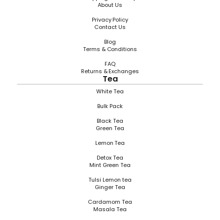
About Us
Privacy Policy
Contact Us
Blog
Terms & Conditions
FAQ
Returns & Exchanges
Tea
White Tea
Bulk Pack
Black Tea
Green Tea
Lemon Tea
Detox Tea
Mint Green Tea
Tulsi Lemon tea
Ginger Tea
Cardamom Tea
Masala Tea