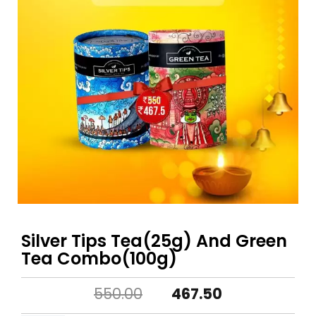
Silver Tips Tea(25g) And Green
Tea Combo(100g)
Original
Current
550.00
467.50