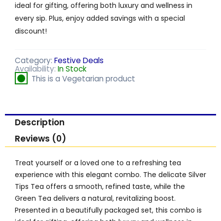
ideal for gifting, offering both luxury and wellness in
every sip. Plus, enjoy added savings with a special
discount!
Category:
Festive Deals
Availability:
In Stock
This is a Vegetarian product
Description
Reviews (0)
Treat yourself or a loved one to a refreshing tea
experience with this elegant combo. The delicate Silver
Tips Tea offers a smooth, refined taste, while the
Green Tea delivers a natural, revitalizing boost.
Presented in a beautifully packaged set, this combo is