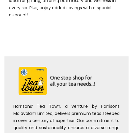
ideal for gifting, offering both luxury and wellness in
every sip. Plus, enjoy added savings with a special
discount!
Harrisons’ Tea Town, a venture by Harrisons
Malayalam Limited, delivers premium teas steeped
in over a century of expertise. Our commitment to
quality and sustainability ensures a diverse range