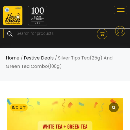
Skip
to
content
Products
search
Home
/
Festive Deals
/ Silver Tips Tea(25g) And
Green Tea Combo(100g)
15% off