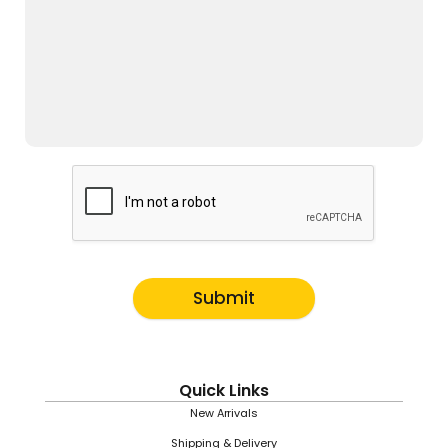
Submit
Quick Links
New Arrivals
Shipping & Delivery