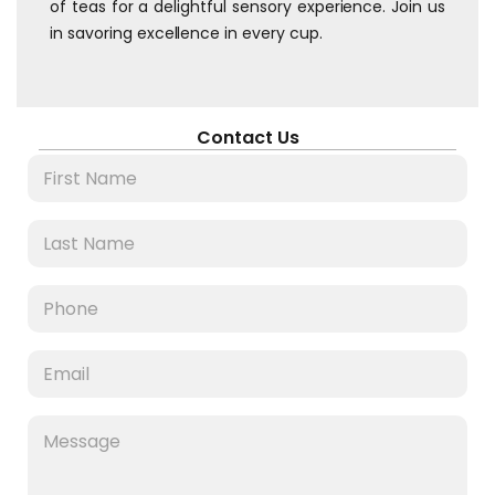
of teas for a delightful sensory experience. Join us
in savoring excellence in every cup.
Contact Us