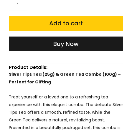
price
price
Silver
Tips
was:
is:
Tea(25g)
Add to cart
₹550.00.
₹467.50.
And
Green
Buy Now
Tea
Combo(100g)
Product Details:
quantity
Silver Tips Tea (25g) & Green Tea Combo (100g) –
Perfect for Gifting
Treat yourself or a loved one to a refreshing tea
experience with this elegant combo. The delicate Silver
Tips Tea offers a smooth, refined taste, while the
Green Tea delivers a natural, revitalizing boost.
Presented in a beautifully packaged set, this combo is