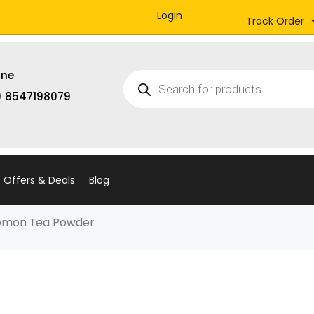
Login
Track Order
Products
ine
search
) 8547198079
Offers & Deals
Blog
Lemon Tea Powder