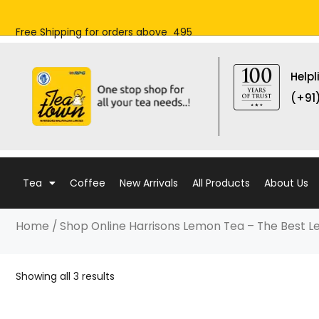
Skip
to
Free Shipping for orders above ₹ 495
content
Helpl
(+91
Tea
Coffee
New Arrivals
All Products
About Us
Home
/ Shop Online Harrisons Lemon Tea – The Best 
Showing all 3 results