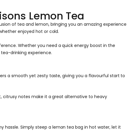
risons Lemon Tea
 fusion of tea and lemon, bringing you an amazing experience
 whether enjoyed hot or cold.
eference. Whether you need a quick energy boost in the
 tea-drinking experience.
rs a smooth yet zesty taste, giving you a flavourful start to
, citrusy notes make it a great alternative to heavy
hassle. Simply steep a lemon tea bag in hot water, let it