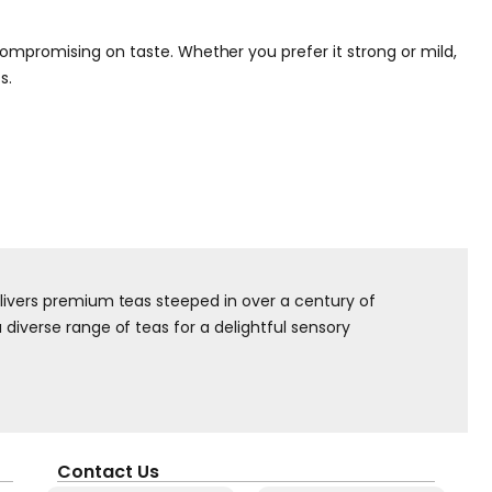
ompromising on taste. Whether you prefer it strong or mild,
s.
elivers premium teas steeped in over a century of
diverse range of teas for a delightful sensory
Contact Us