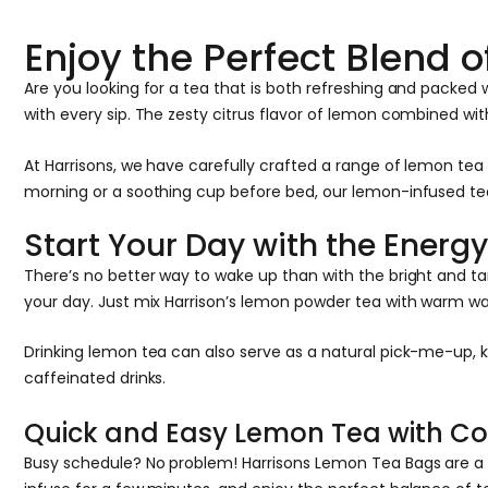
Enjoy the Perfect Blend
Are you looking for a tea that is both refreshing and packe
with every sip. The zesty citrus flavor of lemon combined wi
At Harrisons, we have carefully crafted a range of lemon te
morning or a soothing cup before bed, our lemon-infused teas 
Start Your Day with the Energ
There’s no better way to wake up than with the bright and tan
your day. Just mix Harrison’s lemon powder tea with warm wat
Drinking lemon tea can also serve as a natural pick-me-up, k
caffeinated drinks.
Quick and Easy Lemon Tea with C
Busy schedule? No problem! Harrisons Lemon Tea Bags are a qu