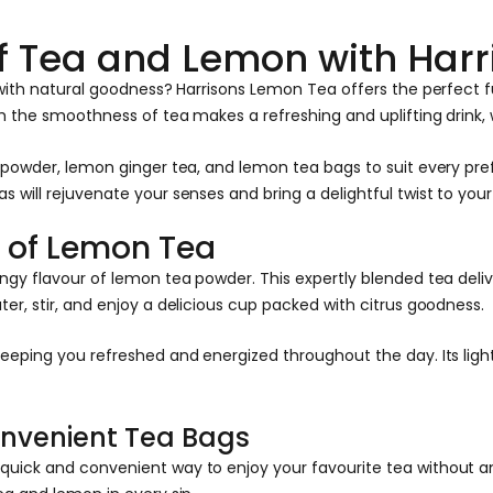
 of Tea and Lemon with Har
d with natural goodness? Harrisons Lemon Tea offers the perfect
th the smoothness of tea makes a refreshing and uplifting drink,
a powder, lemon ginger tea, and lemon tea bags to suit every pr
will rejuvenate your senses and bring a delightful twist to your
y of Lemon Tea
gy flavour of lemon tea powder. This expertly blended tea delive
er, stir, and enjoy a delicious cup packed with citrus goodness.
eeping you refreshed and energized throughout the day. Its light
onvenient Tea Bags
ick and convenient way to enjoy your favourite tea without any 