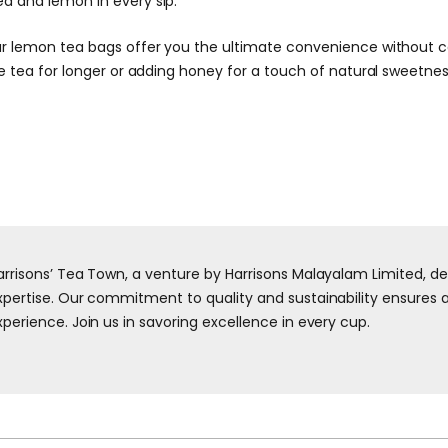
ea and lemon in every sip.
our lemon tea bags offer you the ultimate convenience without c
he tea for longer or adding honey for a touch of natural sweetnes
arrisons’ Tea Town, a venture by Harrisons Malayalam Limited, d
xpertise. Our commitment to quality and sustainability ensures a 
xperience. Join us in savoring excellence in every cup.