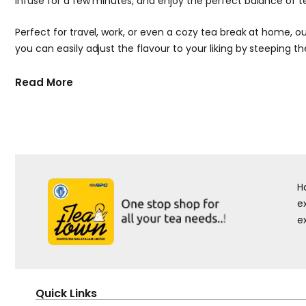
infuse for a few minutes, and enjoy the perfect balance of t
Perfect for travel, work, or even a cozy tea break at home, 
you can easily adjust the flavour to your liking by steeping t
Read More
H
e
e
Quick Links