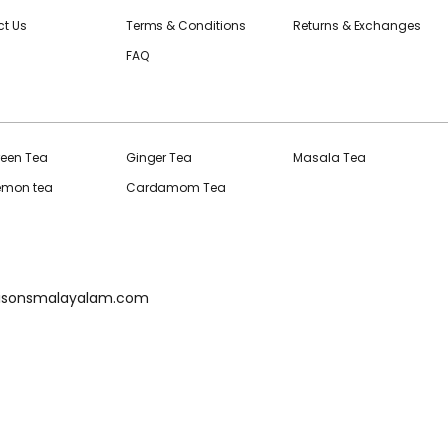
t Us
Terms & Conditions
Returns & Exchanges
FAQ
reen Tea
Ginger Tea
Masala Tea
Lemon tea
Cardamom Tea
isonsmalayalam.com