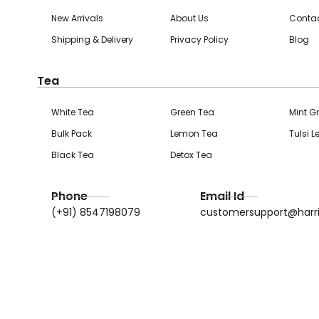
New Arrivals
About Us
Contac
Shipping & Delivery
Privacy Policy
Blog
Tea
White Tea
Green Tea
Mint G
Bulk Pack
Lemon Tea
Tulsi 
Black Tea
Detox Tea
Phone
Email Id
(+91) 8547198079
customersupport@harr