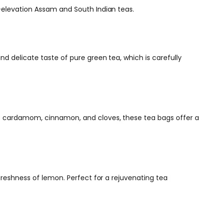
h-elevation Assam and South Indian teas.
nd delicate taste of pure green tea, which is carefully
 as cardamom, cinnamon, and cloves, these tea bags offer a
freshness of lemon. Perfect for a rejuvenating tea