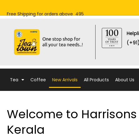
Skip
to
Free Shipping for orders above ₹ 495
content
Helpl
(+91
Tea
Coffee
New Arrivals
All Products
About Us
Welcome to Harrisons 
Kerala