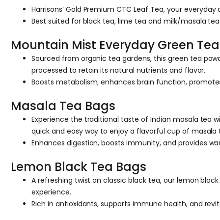
Harrisons’ Gold Premium CTC Leaf Tea, your everyday cu
Best suited for black tea, lime tea and milk/masala tea
Mountain Mist Everyday Green Tea
Sourced from organic tea gardens, this green tea powder
processed to retain its natural nutrients and flavor.
Boosts metabolism, enhances brain function, promotes o
Masala Tea Bags
Experience the traditional taste of Indian masala tea
quick and easy way to enjoy a flavorful cup of masala 
Enhances digestion, boosts immunity, and provides w
Lemon Black Tea Bags
A refreshing twist on classic black tea, our lemon blac
experience.
Rich in antioxidants, supports immune health, and revit