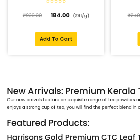
R
a
184.00
₹
230.00
₹
240
t
(₹1.91/g)
e
d
0
o
u
t
Add To Cart
o
f
5
New Arrivals: Premium Kerala
Our new arrivals feature an exquisite range of tea powders 
enjoys a strong cup of tea, you will find the perfect blend in o
Featured Products:
Harrisons Gold Premium CTC Leaf 