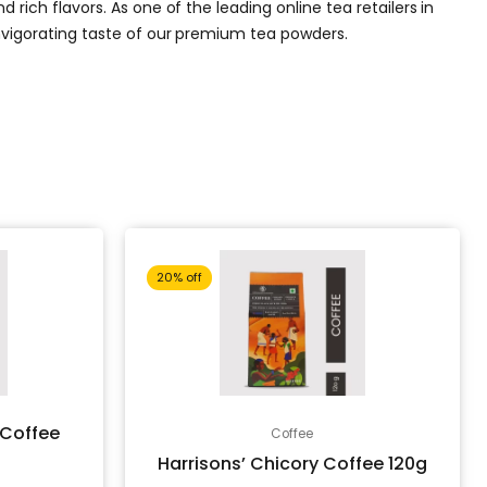
rich flavors. As one of the leading online tea retailers in
invigorating taste of our premium tea powders.
Current
Original
Current
20% off
price
price
price
is:
was:
is:
 Coffee
Coffee
Harrisons’ Chicory Coffee 120g