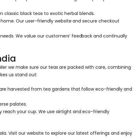
 classic black teas to exotic herbal blends.
ur home. Our user-friendly website and secure checkout
 needs. We value our customers’ feedback and continually
ndia
ailer we make sure our teas are packed with care, combining
kes us stand out:
are harvested from tea gardens that follow eco-friendly and
erse palates.
 reach your cup. We use airtight and eco-friendly
a. Visit our website to explore our latest offerings and enjoy