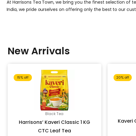
At Harrisons Tea Town, we bring you the finest selection of te
India, we pride ourselves on offering only the best to our cu
New Arrivals
Original
Current
15% off
20% off
price
price
Black Tea
was:
is:
Kaveri 
Harrisons’ Kaveri Classic 1 KG
CTC Leaf Tea