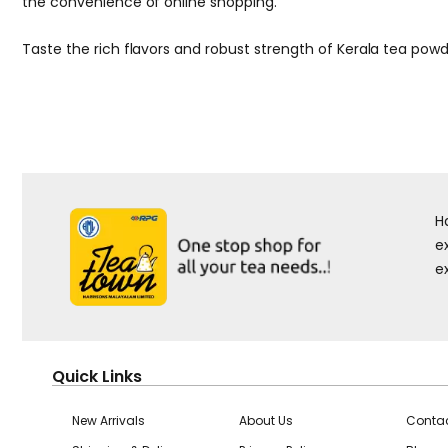
the convenience of online shopping.
Taste the rich flavors and robust strength of Kerala tea powd
H
e
e
Quick Links
New Arrivals
About Us
Contac