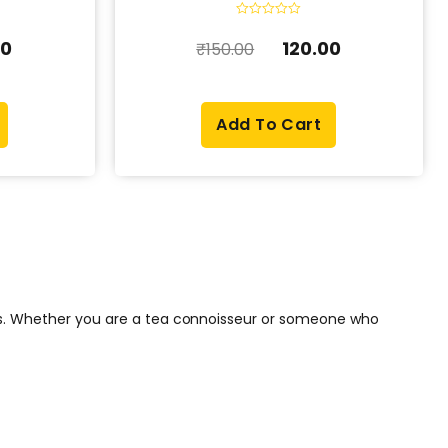
R
a
00
120.00
₹
150.00
t
e
d
0
o
u
Add To Cart
t
o
f
5
ons. Whether you are a tea connoisseur or someone who