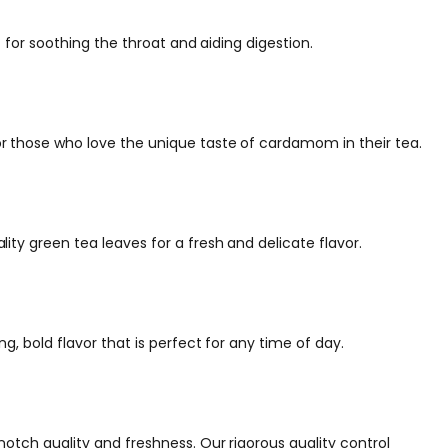
 for soothing the throat and aiding digestion.
r those who love the unique taste of cardamom in their tea.
ty green tea leaves for a fresh and delicate flavor.
g, bold flavor that is perfect for any time of day.
otch quality and freshness. Our rigorous quality control