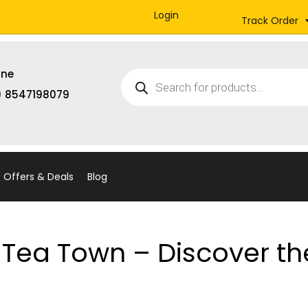
Login
Track Order
Products
ine
search
) 8547198079
Offers & Deals
Blog
Tea Town – Discover th