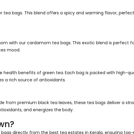
er tea bags. This blend offers a spicy and warming flavor, perfect
mom with our cardamom tea bags. This exotic blend is perfect fo
nces mood.
health benefits of green tea. Each bag is packed with high-quali
 a rich source of antioxidants.
ade from premium black tea leaves, these tea bags deliver a stron
ntioxidants, and energizes the body.
own?
ags directly from the best tea estates in Kerala, ensuring top-n