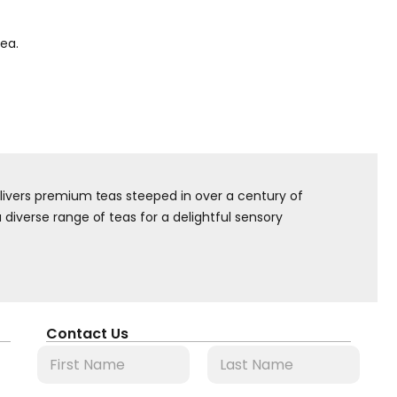
tea.
elivers premium teas steeped in over a century of
diverse range of teas for a delightful sensory
Contact Us