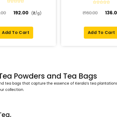
R
R
a
a
192.00
136.
.00
₹
160.00
t
(₹2/g)
t
e
e
d
d
0
0
o
o
u
u
t
Add To Cart
Add To Cart
t
o
o
f
f
5
5
 Tea Powders and Tea Bags
and tea bags that capture the essence of Kerala’s tea plantati
ur collection.
Tea,