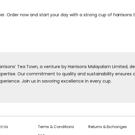
er. Order now and start your day with a strong cup of harrisons 
arrisons’ Tea Town, a venture by Harrisons Malayalam Limited, d
xpertise. Our commitment to quality and sustainability ensures a 
xperience. Join us in savoring excellence in every cup.
t Us
Terms & Conditions
Returns & Exchanges