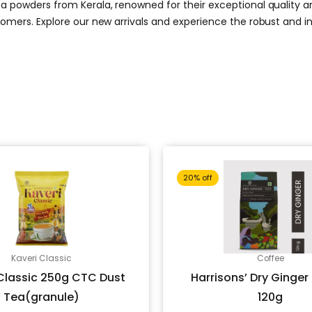
a powders from Kerala, renowned for their exceptional quality and 
stomers. Explore our new arrivals and experience the robust and 
Original
Current
Original
20% off
price
price
price
Kaveri Classic
Coffee
was:
is:
was:
Classic 250g CTC Dust
Harrisons’ Dry Ginger
Tea(granule)
120g