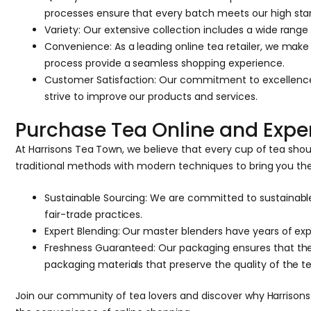
processes ensure that every batch meets our high sta
Variety: Our extensive collection includes a wide range
Convenience: As a leading online tea retailer, we mak
process provide a seamless shopping experience.
Customer Satisfaction: Our commitment to excellence 
strive to improve our products and services.
Purchase Tea Online and Exper
At Harrisons Tea Town, we believe that every cup of tea sho
traditional methods with modern techniques to bring you th
Sustainable Sourcing: We are committed to sustainable
fair-trade practices.
Expert Blending: Our master blenders have years of expe
Freshness Guaranteed: Our packaging ensures that the
packaging materials that preserve the quality of the te
Join our community of tea lovers and discover why Harrisons T