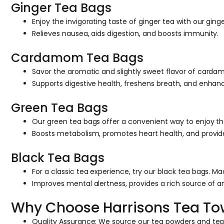
Ginger Tea Bags
Enjoy the invigorating taste of ginger tea with our ging
Relieves nausea, aids digestion, and boosts immunity.
Cardamom Tea Bags
Savor the aromatic and slightly sweet flavor of carda
Supports digestive health, freshens breath, and enha
Green Tea Bags
Our green tea bags offer a convenient way to enjoy the 
Boosts metabolism, promotes heart health, and provides
Black Tea Bags
For a classic tea experience, try our black tea bags. M
Improves mental alertness, provides a rich source of a
Why Choose Harrisons Tea T
Quality Assurance: We source our tea powders and tea b