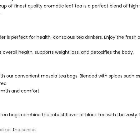
p of finest quality aromatic leaf tea is a perfect blend of hig
.
 is perfect for health-conscious tea drinkers. Enjoy the fresh a
verall health, supports weight loss, and detoxifies the body.
 with our convenient masala tea bags. Blended with spices such
tea.
armth and comfort.
k tea bags combine the robust flavor of black tea with the zesty 
alizes the senses.