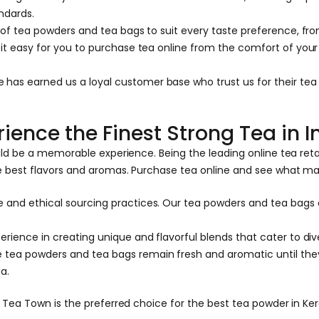
ndards.
 of tea powders and tea bags to suit every taste preference, from
e it easy for you to purchase tea online from the comfort of yo
has earned us a loyal customer base who trust us for their tea
ience the Finest Strong Tea in I
uld be a memorable experience. Being the leading online tea ret
e best flavors and aromas. Purchase tea online and see what ma
 and ethical sourcing practices. Our tea powders and tea bags 
rience in creating unique and flavorful blends that cater to div
 tea powders and tea bags remain fresh and aromatic until they
a.
ea Town is the preferred choice for the best tea powder in Keral