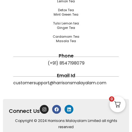
Lemon Tea
Detox Tea
Mint Green Tea
Tulsi Lemon tea
Ginger Tea
Cardamom Tea
Masala Tea
Phone
(+91) 8547198079
Email Id
customersupport@harrisonsmalayalam.com
0
I
F
L
Connect Us
n
a
i
s
c
n
t
e
k
Copyright © 2024 Harrisons Malayalam Limited all rights
a
b
e
reserved
g
o
d