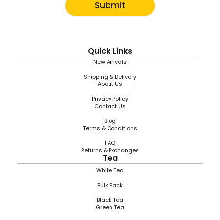
Submit
Quick Links
New Arrivals
Shipping & Delivery
About Us
Privacy Policy
Contact Us
Blog
Terms & Conditions
FAQ
Returns & Exchanges
Tea
White Tea
Bulk Pack
Black Tea
Green Tea