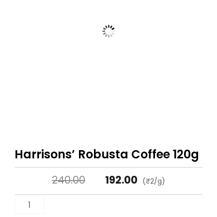
Harrisons’ Robusta Coffee 120g
Original
Current
240.00
192.00
(₹2/g)
price
price
Harrisons'