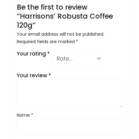
Be the first to review
“Harrisons’ Robusta Coffee
120g”
Your email address will not be published.
Required fields are marked
*
Your rating
*
Your review
*
Name
*