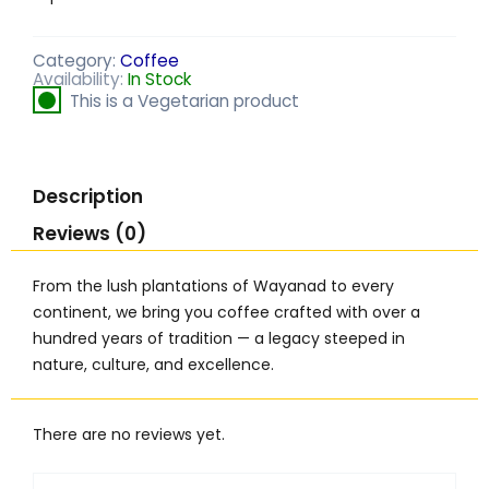
Category:
Coffee
Availability:
In Stock
This is a Vegetarian product
Description
Reviews (0)
From the lush plantations of Wayanad to every
continent, we bring you coffee crafted with over a
hundred years of tradition — a legacy steeped in
nature, culture, and excellence.
There are no reviews yet.