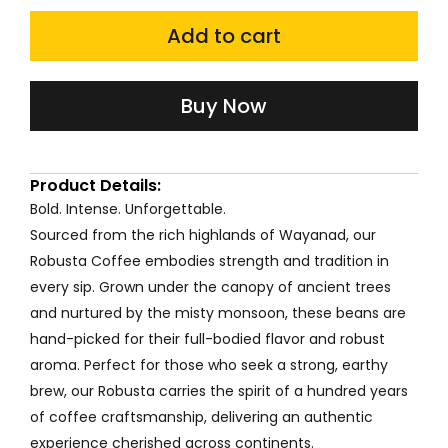
was:
is:
Robusta
Coffee
Add to cart
₹240.00.
₹192.00.
120g
quantity
Buy Now
Product Details:
Bold. Intense. Unforgettable.
Sourced from the rich highlands of Wayanad, our
Robusta Coffee embodies strength and tradition in
every sip. Grown under the canopy of ancient trees
and nurtured by the misty monsoon, these beans are
hand-picked for their full-bodied flavor and robust
aroma. Perfect for those who seek a strong, earthy
brew, our Robusta carries the spirit of a hundred years
of coffee craftsmanship, delivering an authentic
experience cherished across continents.