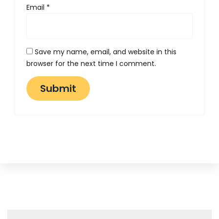
Email
*
Save my name, email, and website in this
browser for the next time I comment.