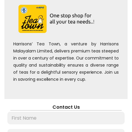
Harrisons’ Tea Town, a venture by Harrisons
Malayalam Limited, delivers premium teas steeped
in over a century of expertise. Our commitment to
quality and sustainability ensures a diverse range
of teas for a delightful sensory experience. Join us
in savoring excellence in every cup.
Contact Us