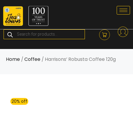
Skip
to
content
Products
search
Home
/
Coffee
/ Harrisons’ Robusta Coffee 120g
20% off