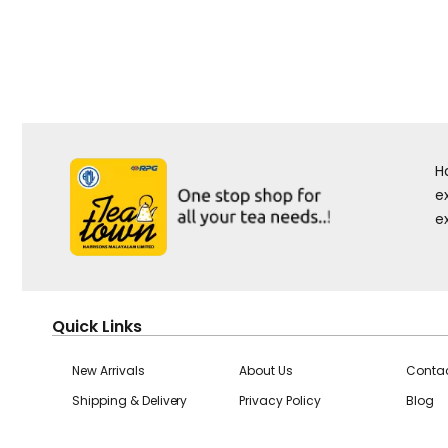
H
e
e
Quick Links
New Arrivals
About Us
Contac
Shipping & Delivery
Privacy Policy
Blog