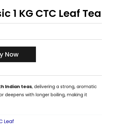
ic 1 KG CTC Leaf Tea
y Now
h Indian teas
, delivering a strong, aromatic
vor deepens with longer boiling, making it
C Leaf