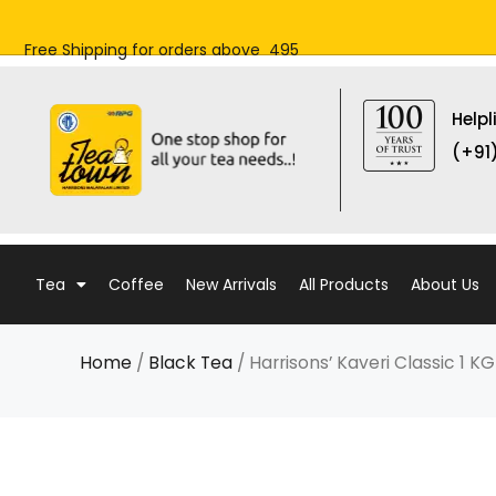
Skip
to
Free Shipping for orders above ₹ 495
content
Helpl
(+91
Tea
Coffee
New Arrivals
All Products
About Us
Home
/
Black Tea
/ Harrisons’ Kaveri Classic 1 K