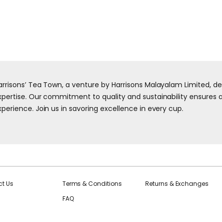
arrisons’ Tea Town, a venture by Harrisons Malayalam Limited, d
xpertise. Our commitment to quality and sustainability ensures a 
xperience. Join us in savoring excellence in every cup.
t Us
Terms & Conditions
Returns & Exchanges
FAQ