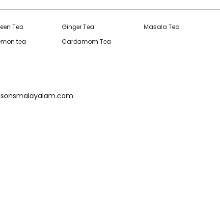
reen Tea
Ginger Tea
Masala Tea
Lemon tea
Cardamom Tea
isonsmalayalam.com