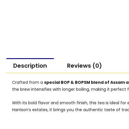
Description
Reviews (0)
Crafted from a
special BOP & BOPSM blend of Assam a
the brew intensifies with longer boiling, making it perfect
With its bold flavor and smooth finish, this tea is ideal
Harrison’s estates, it brings you the authentic taste of trad