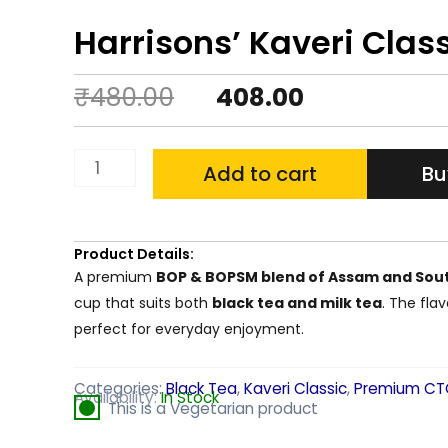
Harrisons’ Kaveri Class
Original
Current
₹
480.00
408.00
price
price
Harrisons'
Add to cart
Bu
was:
is:
Kaveri
₹480.00.
₹408.00.
Classic
1
Product Details:
A premium
BOP & BOPSM blend of Assam and Sout
KG
cup that suits both
black tea and milk tea
. The fla
CTC
perfect for everyday enjoyment.
Leaf
Tea
Categories:
Black Tea
,
Kaveri Classic
,
Premium CT
Availability:
In Stock
This is a Vegetarian product
quantity