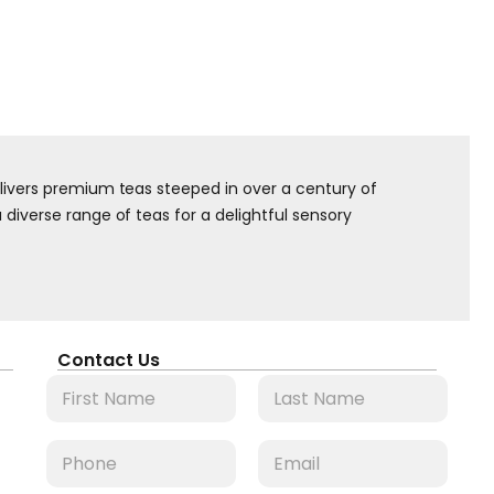
elivers premium teas steeped in over a century of
diverse range of teas for a delightful sensory
Contact Us