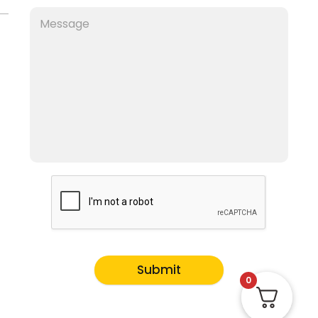
Submit
0