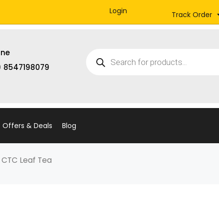
Login
Track Order
Products
ine
search
) 8547198079
Offers & Deals
Blog
G CTC Leaf Tea