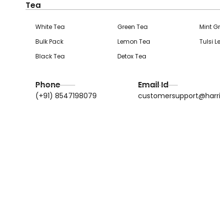
Tea
White Tea
Green Tea
Mint G
Bulk Pack
Lemon Tea
Tulsi 
Black Tea
Detox Tea
Phone
Email Id
(+91) 8547198079
customersupport@harr