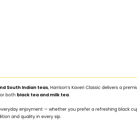
nd South Indian teas
, Harrison’s Kaveri Classic delivers a pre
 for both
black tea and milk tea
.
 for everyday enjoyment — whether you prefer a refreshing black 
ition and quality in every sip.