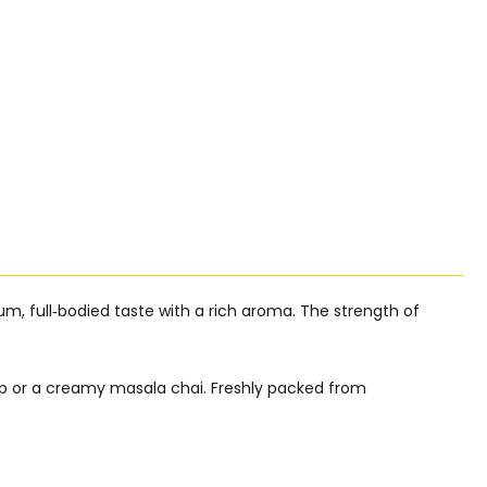
mium, full‑bodied taste with a rich aroma. The strength of
cup or a creamy masala chai. Freshly packed from