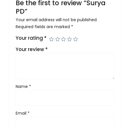
Be the first to review “Surya
PD”
Your email address will not be published.
Required fields are marked
*
Your rating
*
Your review
*
Name
*
Email
*