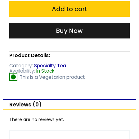
was:
is:
quantity
Add to cart
₹180.00.
₹168.00.
Buy Now
Product Details:
Category:
Specialty Tea
Availability:
In Stock
This is a Vegetarian product
Reviews (0)
There are no reviews yet.