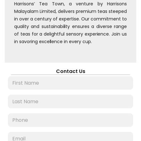
Harrisons’ Tea Town, a venture by Harrisons
Malayalam Limited, delivers premium teas steeped
in over a century of expertise. Our commitment to
quality and sustainability ensures a diverse range
of teas for a delightful sensory experience. Join us
in savoring excellence in every cup.
Contact Us