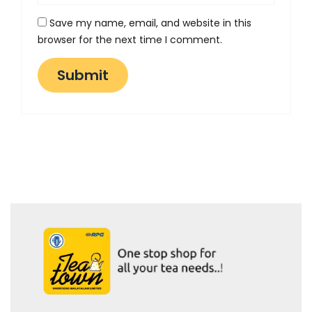
Save my name, email, and website in this
browser for the next time I comment.