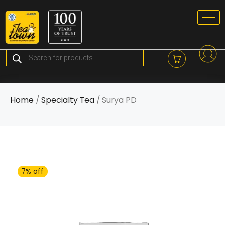
Skip
to
content
Products
search
Home
/
Specialty Tea
/ Surya PD
7% off