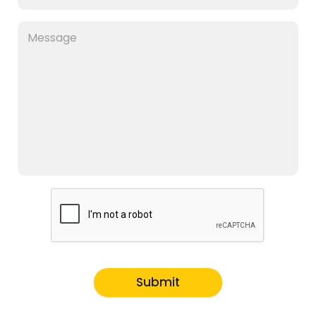
Submit