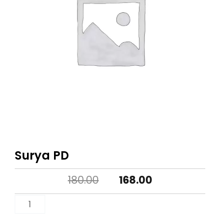
Surya PD
Original
Current
180.00
168.00
price
price
Surya
PD