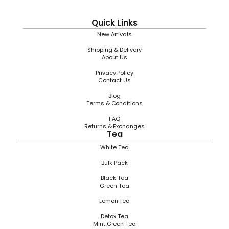
Quick Links
New Arrivals
Shipping & Delivery
About Us
Privacy Policy
Contact Us
Blog
Terms & Conditions
FAQ
Returns & Exchanges
Tea
White Tea
Bulk Pack
Black Tea
Green Tea
Lemon Tea
Detox Tea
Mint Green Tea