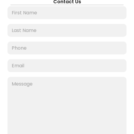
Contact Us