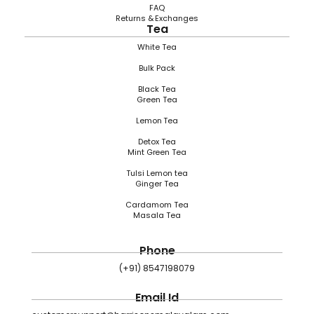
FAQ
Returns & Exchanges
Tea
White Tea
Bulk Pack
Black Tea
Green Tea
Lemon Tea
Detox Tea
Mint Green Tea
Tulsi Lemon tea
Ginger Tea
Cardamom Tea
Masala Tea
Phone
(+91) 8547198079
Email Id