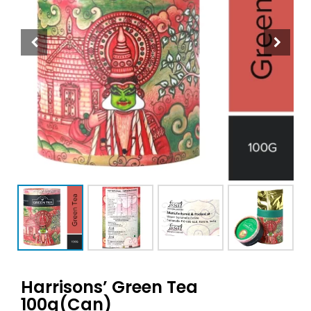
Harrisons’ Green Tea
100g(Can)