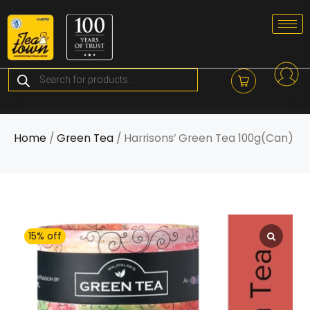
Skip
to
content
Products
search
Home
/
Green Tea
/ Harrisons’ Green Tea 100g(Can)
15% off