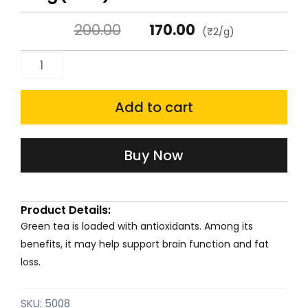
Original
Current
200.00
170.00
(₹2/g)
price
price
Harrisons'
was:
is:
Green
Tea
Add to cart
₹200.00.
₹170.00.
100g(Can)
quantity
Buy Now
Product Details:
Green tea is loaded with antioxidants. Among its
benefits, it may help support brain function and fat
loss.
SKU:
5008