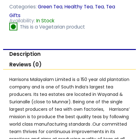
Categories:
Green Tea
,
Healthy Tea
,
Tea
,
Tea
Gifts
Availability:
In Stock
This is a Vegetarian product
Description
Reviews (0)
Harrisons Malayalam Limited is a 150 year old plantation
company and is one of South India’s largest tea
producers. Its tea estates are located in Wayanad &
Surianalle (close to Munnar). Being one of the single
largest producers of tea with own factories, Harrisons’
mission is to produce the best quality teas by following
world class manufacturing standards .Our committed
team thrives for continuous improvements in its