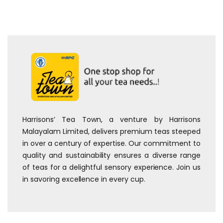
Harrisons’ Tea Town, a venture by Harrisons
Malayalam Limited, delivers premium teas steeped
in over a century of expertise. Our commitment to
quality and sustainability ensures a diverse range
of teas for a delightful sensory experience. Join us
in savoring excellence in every cup.