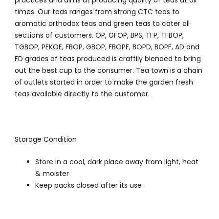
practices and aims at producing quality of teas at all
times. Our teas ranges from strong CTC teas to
aromatic orthodox teas and green teas to cater all
sections of customers. OP, GFOP, BPS, TFP, TFBOP,
TGBOP, PEKOE, FBOP, GBOP, FBOPF, BOPD, BOPF, AD and
FD grades of teas produced is craftily blended to bring
out the best cup to the consumer. Tea town is a chain
of outlets started in order to make the garden fresh
teas available directly to the customer.
Storage Condition
Store in a cool, dark place away from light, heat
& moister
Keep packs closed after its use