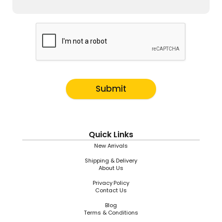
Submit
Quick Links
New Arrivals
Shipping & Delivery
About Us
Privacy Policy
Contact Us
Blog
Terms & Conditions