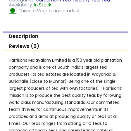
Availability:
In Stock
This is a Vegetarian product
Description
Reviews (0)
Harrisons Malayalam Limited is a 150 year old plantation
company and is one of South India’s largest tea
producers. Its tea estates are located in Wayanad &
Surianalle (close to Munnar). Being one of the single
largest producers of tea with own factories, Harrisons’
mission is to produce the best quality teas by following
world class manufacturing standards .Our committed
team thrives for continuous improvements in its
practices and aims at producing quality of teas at all
times. Our teas ranges from strong CTC teas to
aromatic orthodox teas and green teas to cater all