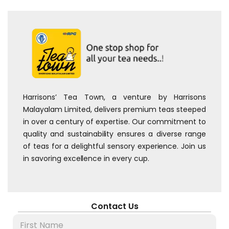
Harrisons’ Tea Town, a venture by Harrisons
Malayalam Limited, delivers premium teas steeped
in over a century of expertise. Our commitment to
quality and sustainability ensures a diverse range
of teas for a delightful sensory experience. Join us
in savoring excellence in every cup.
Contact Us