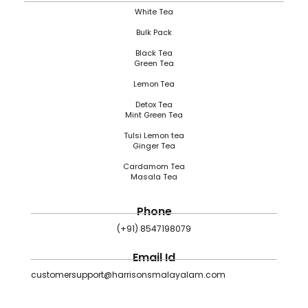
White Tea
Bulk Pack
Black Tea
Green Tea
Lemon Tea
Detox Tea
Mint Green Tea
Tulsi Lemon tea
Ginger Tea
Cardamom Tea
Masala Tea
Phone
(+91) 8547198079
Email Id
customersupport@harrisonsmalayalam.com