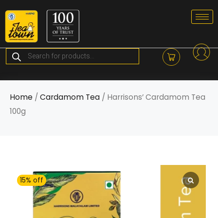
Skip
to
content
Products
search
Home
/
Cardamom Tea
/ Harrisons’ Cardamom Tea
100g
15% off