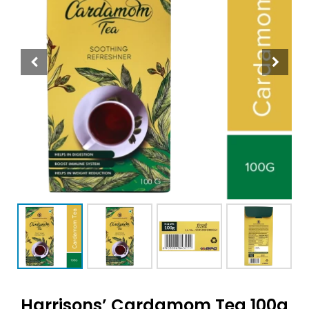
Harrisons’ Cardamom Tea 100g