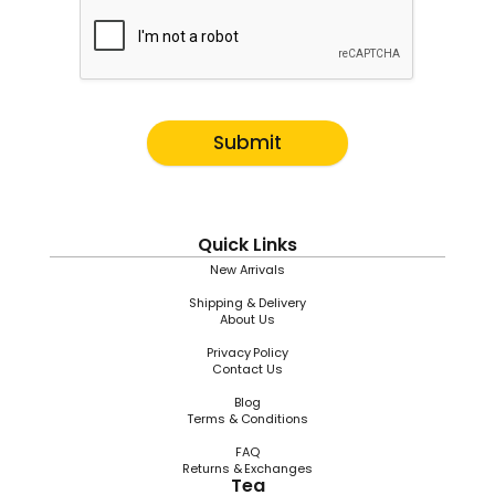
Submit
Quick Links
New Arrivals
Shipping & Delivery
About Us
Privacy Policy
Contact Us
Blog
Terms & Conditions
FAQ
Returns & Exchanges
Tea