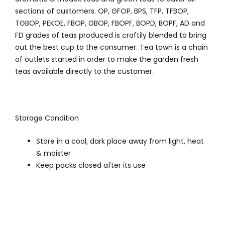
sections of customers. OP, GFOP, BPS, TFP, TFBOP,
TGBOP, PEKOE, FBOP, GBOP, FBOPF, BOPD, BOPF, AD and
FD grades of teas produced is craftily blended to bring
out the best cup to the consumer. Tea town is a chain
of outlets started in order to make the garden fresh
teas available directly to the customer.
Storage Condition
Store in a cool, dark place away from light, heat
& moister
Keep packs closed after its use