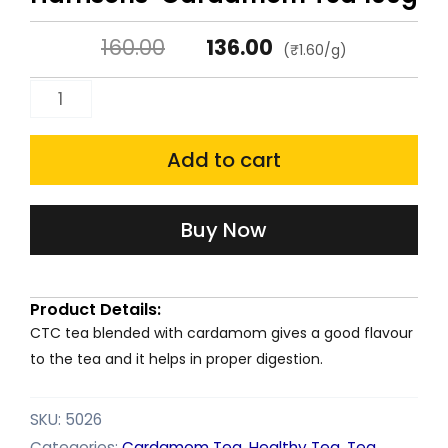
Original
Current
160.00
136.00
(₹1.60/g)
price
price
Harrisons'
was:
is:
Cardamom
Tea
Add to cart
₹160.00.
₹136.00.
100g
quantity
Buy Now
Product Details:
CTC tea blended with cardamom gives a good flavour
to the tea and it helps in proper digestion.
SKU:
5026
Categories:
Cardamom Tea
,
Healthy Tea
,
Tea