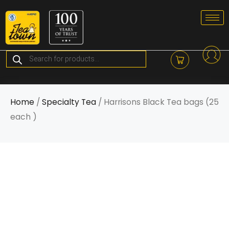
Skip
to
content
Products
search
Home
/
Specialty Tea
/ Harrisons Black Tea bags (25
each )