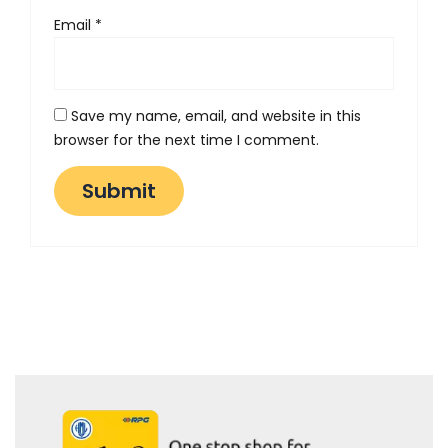
Email
*
Save my name, email, and website in this
browser for the next time I comment.