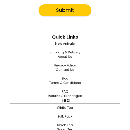
Submit
Quick Links
New Arrivals
Shipping & Delivery
About Us
Privacy Policy
Contact Us
Blog
Terms & Conditions
FAQ
Returns & Exchanges
Tea
White Tea
Bulk Pack
Black Tea
Green Tea