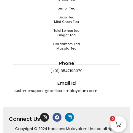
Lemon Tea
Detox Tea
Mint Green Tea
Tulsi Lemon tea
Ginger Tea
Cardamom Tea
Masala Tea
Phone
(+91) 8547198079
Email Id
customersupport@harrisonsmalayalam.com
I
F
L
Connect Us
n
a
i
0
s
c
n
t
e
k
Copyright © 2024 Harrisons Malayalam Limited all rights
a
b
e