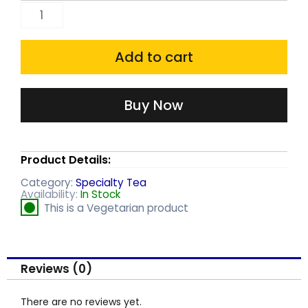
Harrisons
Black
Tea
Add to cart
bags
(25
Buy Now
each
)
Product Details:
quantity
Category:
Specialty Tea
Availability:
In Stock
This is a Vegetarian product
Reviews (0)
There are no reviews yet.