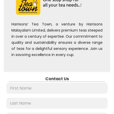
Harrisons’ Tea Town, a venture by Harrisons
Malayalam Limited, delivers premium teas steeped
in over a century of expertise. Our commitment to
quality and sustainability ensures a diverse range
of teas for a delightful sensory experience. Join us
in savoring excellence in every cup.
Contact Us