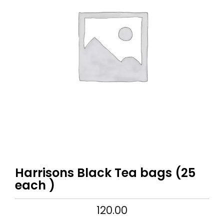
Harrisons Black Tea bags (25
each )
120.00