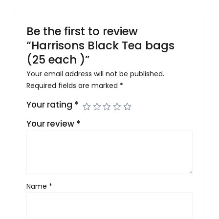
Be the first to review
“Harrisons Black Tea bags
(25 each )”
Your email address will not be published.
Required fields are marked
*
Your rating
*
Your review
*
Name
*