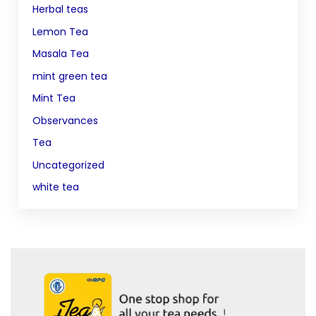
Herbal teas
Lemon Tea
Masala Tea
mint green tea
Mint Tea
Observances
Tea
Uncategorized
white tea