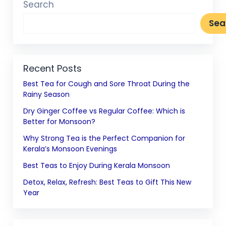
Search
Sea
Recent Posts
Best Tea for Cough and Sore Throat During the
Rainy Season
Dry Ginger Coffee vs Regular Coffee: Which is
Better for Monsoon?
Why Strong Tea is the Perfect Companion for
Kerala’s Monsoon Evenings
Best Teas to Enjoy During Kerala Monsoon
Detox, Relax, Refresh: Best Teas to Gift This New
Year