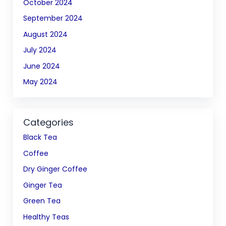
October 2024
September 2024
August 2024
July 2024
June 2024
May 2024
Categories
Black Tea
Coffee
Dry Ginger Coffee
Ginger Tea
Green Tea
Healthy Teas