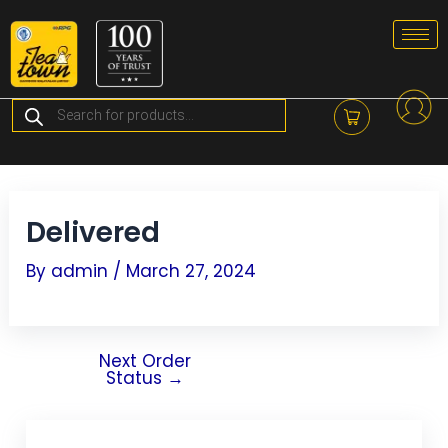
Skip
Post
to
navigation
content
Products
search
Delivered
By
admin
/
March 27, 2024
Next Order
Status
→