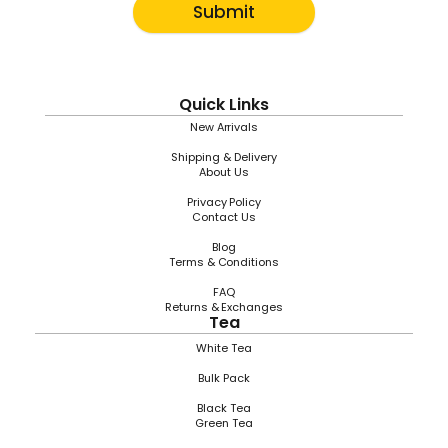
Submit
Quick Links
New Arrivals
Shipping & Delivery
About Us
Privacy Policy
Contact Us
Blog
Terms & Conditions
FAQ
Returns & Exchanges
Tea
White Tea
Bulk Pack
Black Tea
Green Tea