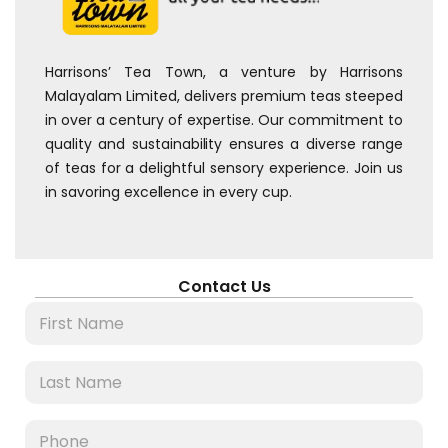
Harrisons’ Tea Town, a venture by Harrisons
Malayalam Limited, delivers premium teas steeped
in over a century of expertise. Our commitment to
quality and sustainability ensures a diverse range
of teas for a delightful sensory experience. Join us
in savoring excellence in every cup.
Contact Us