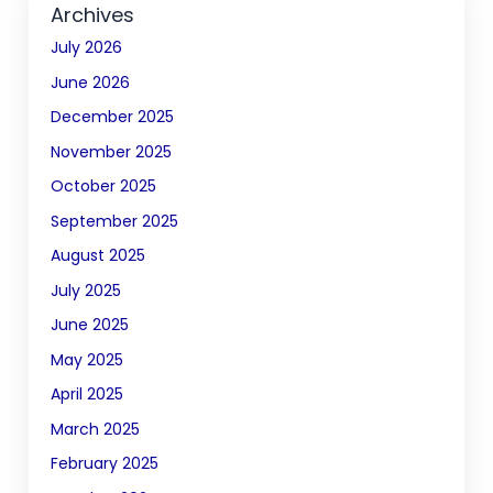
Archives
July 2026
June 2026
December 2025
November 2025
October 2025
September 2025
August 2025
July 2025
June 2025
May 2025
April 2025
March 2025
February 2025