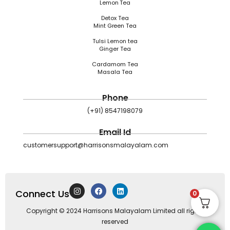
Lemon Tea
Detox Tea
Mint Green Tea
Tulsi Lemon tea
Ginger Tea
Cardamom Tea
Masala Tea
Phone
(+91) 8547198079
Email Id
customersupport@harrisonsmalayalam.com
I
F
L
Connect Us
n
a
i
0
s
c
n
t
e
k
Copyright © 2024 Harrisons Malayalam Limited all rights
a
b
e
reserved
g
o
d