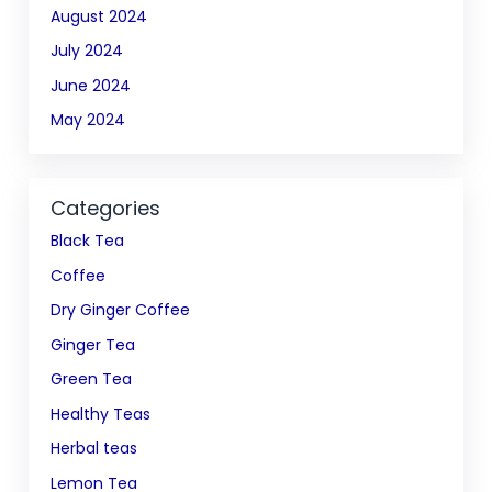
August 2024
July 2024
June 2024
May 2024
Categories
Black Tea
Coffee
Dry Ginger Coffee
Ginger Tea
Green Tea
Healthy Teas
Herbal teas
Lemon Tea