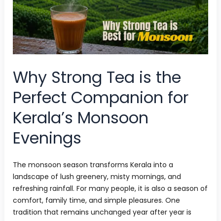
is
the
Perfect
Companion
for
Why Strong Tea is the
Kerala’s
Perfect Companion for
Monsoon
Kerala’s Monsoon
Evenings
Evenings
The monsoon season transforms Kerala into a
landscape of lush greenery, misty mornings, and
refreshing rainfall. For many people, it is also a season of
comfort, family time, and simple pleasures. One
tradition that remains unchanged year after year is