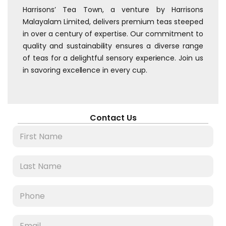
Harrisons’ Tea Town, a venture by Harrisons
Malayalam Limited, delivers premium teas steeped
in over a century of expertise. Our commitment to
quality and sustainability ensures a diverse range
of teas for a delightful sensory experience. Join us
in savoring excellence in every cup.
Contact Us