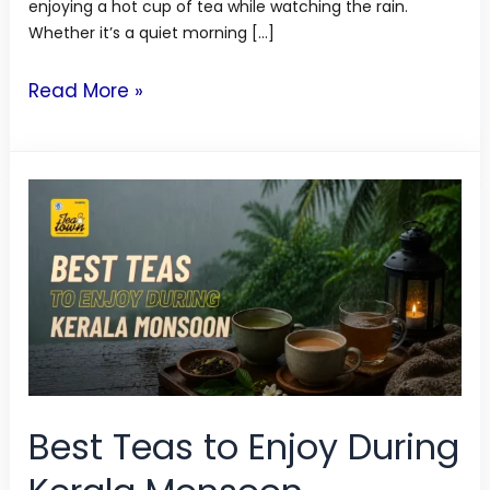
enjoying a hot cup of tea while watching the rain.
Whether it’s a quiet morning […]
Read More »
Best
Teas
to
Enjoy
During
Kerala
Monsoon
Best Teas to Enjoy During