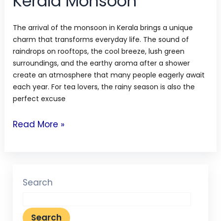
Kerala Monsoon
The arrival of the monsoon in Kerala brings a unique
charm that transforms everyday life. The sound of
raindrops on rooftops, the cool breeze, lush green
surroundings, and the earthy aroma after a shower
create an atmosphere that many people eagerly await
each year. For tea lovers, the rainy season is also the
perfect excuse
Read More »
Search
Search