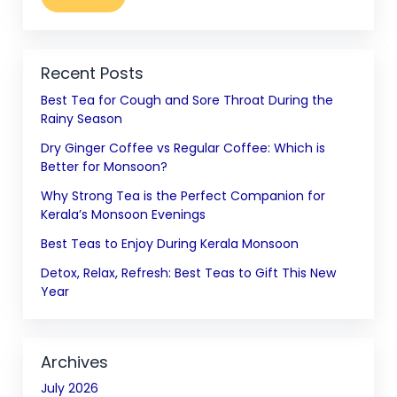
Recent Posts
Best Tea for Cough and Sore Throat During the
Rainy Season
Dry Ginger Coffee vs Regular Coffee: Which is
Better for Monsoon?
Why Strong Tea is the Perfect Companion for
Kerala’s Monsoon Evenings
Best Teas to Enjoy During Kerala Monsoon
Detox, Relax, Refresh: Best Teas to Gift This New
Year
Archives
July 2026