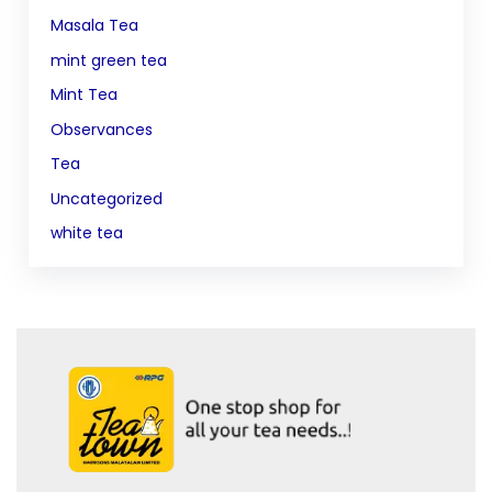
Masala Tea
mint green tea
Mint Tea
Observances
Tea
Uncategorized
white tea