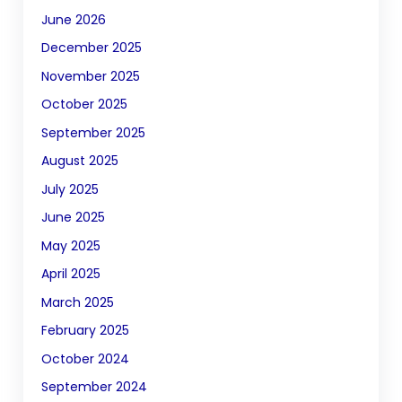
June 2026
December 2025
November 2025
October 2025
September 2025
August 2025
July 2025
June 2025
May 2025
April 2025
March 2025
February 2025
October 2024
September 2024