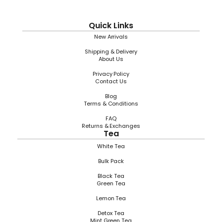
Quick Links
New Arrivals
Shipping & Delivery
About Us
Privacy Policy
Contact Us
Blog
Terms & Conditions
FAQ
Returns & Exchanges
Tea
White Tea
Bulk Pack
Black Tea
Green Tea
Lemon Tea
Detox Tea
Mint Green Tea