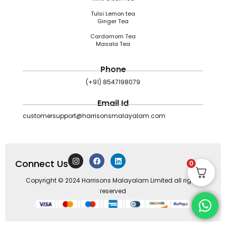
Tulsi Lemon tea
Ginger Tea
Cardamom Tea
Masala Tea
Phone
(+91) 8547198079
Email Id
customersupport@harrisonsmalayalam.com
I
F
L
Connect Us
n
a
i
0
s
c
n
t
e
k
Copyright © 2024 Harrisons Malayalam Limited all rights
a
b
e
reserved
g
o
d
r
o
i
a
k
n
m