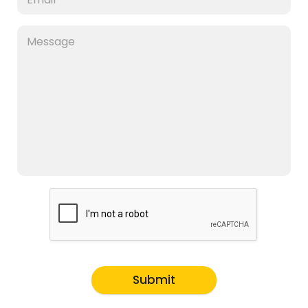
Submit