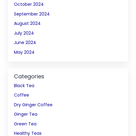
October 2024
September 2024
August 2024
July 2024
June 2024
May 2024
Categories
Black Tea
Coffee
Dry Ginger Coffee
Ginger Tea
Green Tea
Healthy Teas