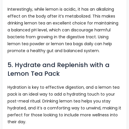
Interestingly, while lemon is acidic, it has an alkalizing
effect on the body after it’s metabolized. This makes
drinking lemon tea an excellent choice for maintaining
a balanced pH level, which can discourage harmful
bacteria from growing in the digestive tract. Using
lemon tea powder or lemon tea bags daily can help
promote a healthy gut and balanced system.
5. Hydrate and Replenish with a
Lemon Tea Pack
Hydration is key to effective digestion, and a lemon tea
pack is an ideal way to add a hydrating touch to your
post-meal ritual. Drinking lemon tea helps you stay
hydrated, and it’s a comforting way to unwind, making it
perfect for those looking to include more wellness into
their day.