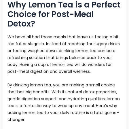
Why Lemon Tea is a Perfect
Choice for Post-Meal
Detox?
We have all had those meals that leave us feeling a bit
too full or sluggish. Instead of reaching for sugary drinks
or feeling weighed down, drinking lemon tea can be a
refreshing solution that brings balance back to your
body. Having a cup of lemon tea will do wonders for
post-meal digestion and overall wellness.
By drinking lemon tea, you are making a small choice
that has big benefits. With its natural detox properties,
gentle digestion support, and hydrating qualities, lemon
tea is a fantastic way to wrap up any meal. Here’s why
adding lemon tea to your daily routine is a total game-
changer.