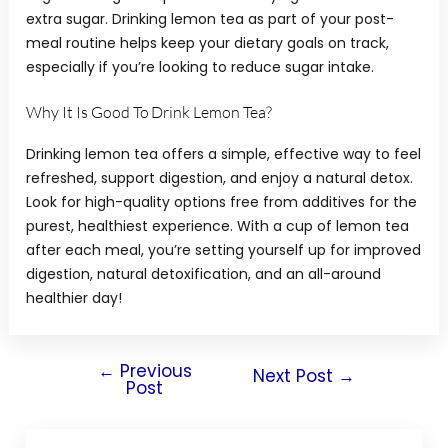
extra sugar. Drinking lemon tea as part of your post-
meal routine helps keep your dietary goals on track,
especially if you’re looking to reduce sugar intake.
Why It Is Good To Drink Lemon Tea?
Drinking lemon tea offers a simple, effective way to feel
refreshed, support digestion, and enjoy a natural detox.
Look for high-quality options free from additives for the
purest, healthiest experience. With a cup of lemon tea
after each meal, you’re setting yourself up for improved
digestion, natural detoxification, and an all-around
healthier day!
←
Previous
Next Post
→
Post