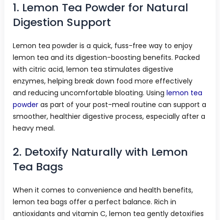
1. Lemon Tea Powder for Natural
Digestion Support
Lemon tea powder is a quick, fuss-free way to enjoy
lemon tea and its digestion-boosting benefits. Packed
with citric acid, lemon tea stimulates digestive
enzymes, helping break down food more effectively
and reducing uncomfortable bloating. Using
lemon tea
powder
as part of your post-meal routine can support a
smoother, healthier digestive process, especially after a
heavy meal.
2. Detoxify Naturally with Lemon
Tea Bags
When it comes to convenience and health benefits,
lemon tea bags offer a perfect balance. Rich in
antioxidants and vitamin C, lemon tea gently detoxifies