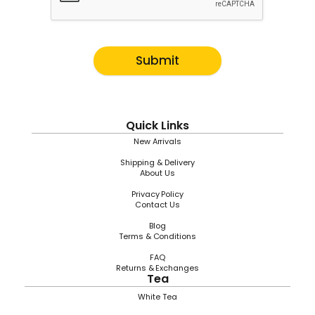
Submit
Quick Links
New Arrivals
Shipping & Delivery
About Us
Privacy Policy
Contact Us
Blog
Terms & Conditions
FAQ
Returns & Exchanges
Tea
White Tea