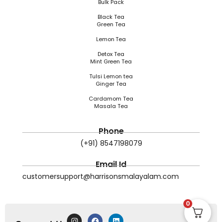
Bulk Pack
Black Tea
Green Tea
Lemon Tea
Detox Tea
Mint Green Tea
Tulsi Lemon tea
Ginger Tea
Cardamom Tea
Masala Tea
Phone
(+91) 8547198079
Email Id
customersupport@harrisonsmalayalam.com
0
I
F
L