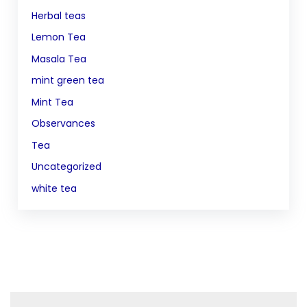
Herbal teas
Lemon Tea
Masala Tea
mint green tea
Mint Tea
Observances
Tea
Uncategorized
white tea