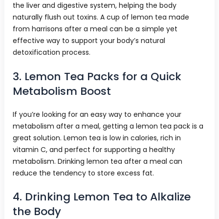
the liver and digestive system, helping the body
naturally flush out toxins. A cup of lemon tea made
from harrisons after a meal can be a simple yet
effective way to support your body’s natural
detoxification process.
3. Lemon Tea Packs for a Quick
Metabolism Boost
If you’re looking for an easy way to enhance your
metabolism after a meal, getting a lemon tea pack is a
great solution. Lemon tea is low in calories, rich in
vitamin C, and perfect for supporting a healthy
metabolism. Drinking lemon tea after a meal can
reduce the tendency to store excess fat.
4. Drinking Lemon Tea to Alkalize
the Body