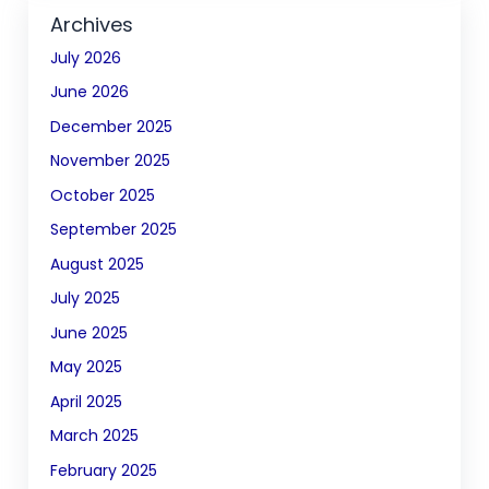
Archives
July 2026
June 2026
December 2025
November 2025
October 2025
September 2025
August 2025
July 2025
June 2025
May 2025
April 2025
March 2025
February 2025