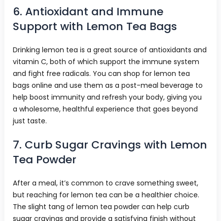
6. Antioxidant and Immune
Support with Lemon Tea Bags
Drinking lemon tea is a great source of antioxidants and
vitamin C, both of which support the immune system
and fight free radicals. You can shop for lemon tea
bags online and use them as a post-meal beverage to
help boost immunity and refresh your body, giving you
a wholesome, healthful experience that goes beyond
just taste.
7. Curb Sugar Cravings with Lemon
Tea Powder
After a meal, it’s common to crave something sweet,
but reaching for lemon tea can be a healthier choice.
The slight tang of lemon tea powder can help curb
sugar cravings and provide a satisfying finish without