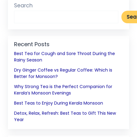
Search
Sea
Recent Posts
Best Tea for Cough and Sore Throat During the
Rainy Season
Dry Ginger Coffee vs Regular Coffee: Which is
Better for Monsoon?
Why Strong Tea is the Perfect Companion for
Kerala’s Monsoon Evenings
Best Teas to Enjoy During Kerala Monsoon
Detox, Relax, Refresh: Best Teas to Gift This New
Year