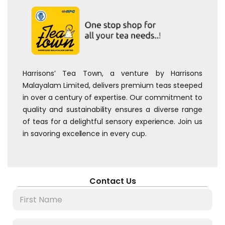
Harrisons’ Tea Town, a venture by Harrisons
Malayalam Limited, delivers premium teas steeped
in over a century of expertise. Our commitment to
quality and sustainability ensures a diverse range
of teas for a delightful sensory experience. Join us
in savoring excellence in every cup.
Contact Us